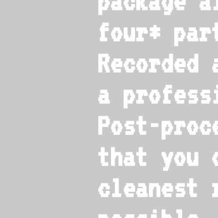
package a
four* par
Recorded 
a profess
Post-proc
that you 
cleanest 