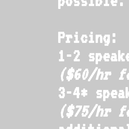
possible.
Pricing:
1-2 speak
($60/hr 
3-4* spea
($75/hr 