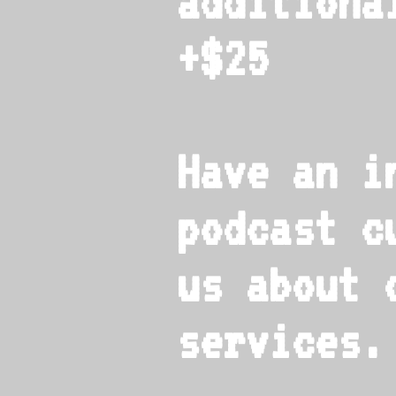
additiona
+$25
Have an i
podcast c
us about 
services.