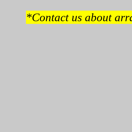
*Contact us about arra