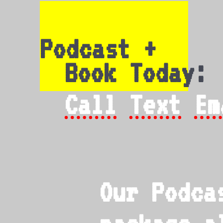
Podcast +
Book Today:
Call
Text
Em
Our Podca